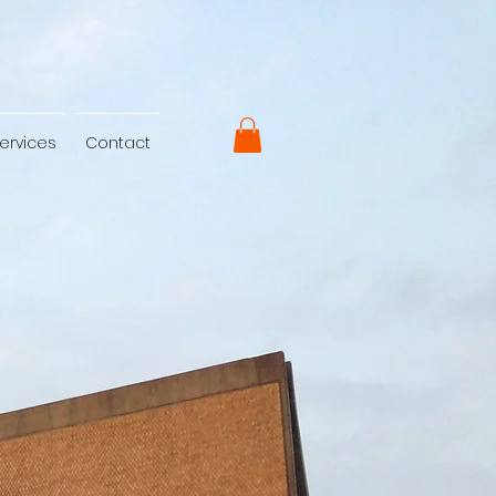
ervices
Contact