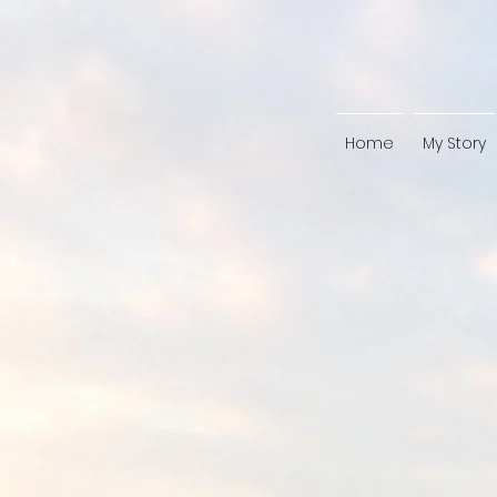
Home
My Story