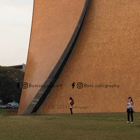
Bonivoyage.art
Boni.calligraphy
© 2023 Bonivoyage