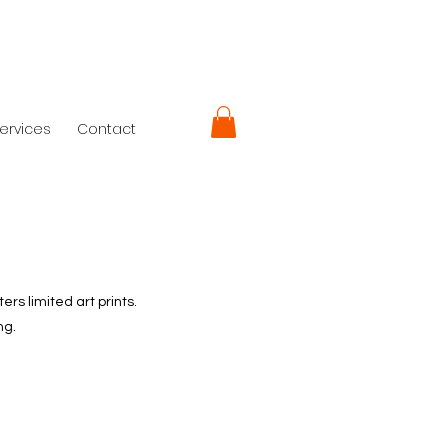
ervices
Contact
rs limited art prints.
ng.