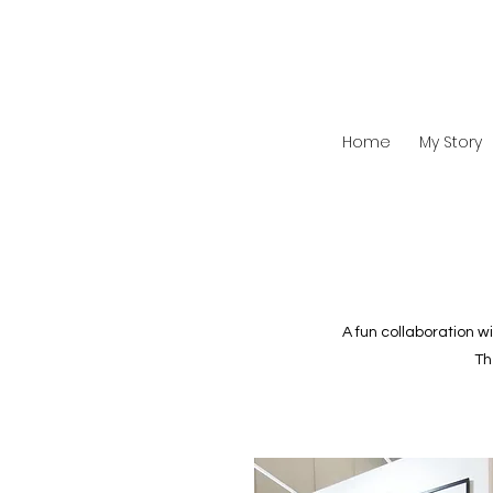
Home
My Story
A fun collaboration w
Th