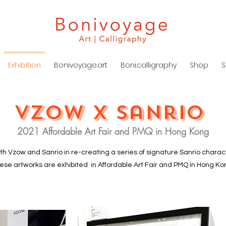
Exhibition
Bonivoyage.art
Boni.calligraphy
Shop
S
Vzow x Sanrio
2021 Affordable Art Fair and PMQ in Hong Kong
ith Vzow and Sanrio in re-creating a series of signature Sanrio characte
ese artworks are exhibited in Affordable Art Fair and PMQ in Hong Ko