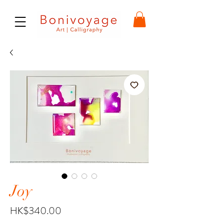
Joy
Price
HK$340.00