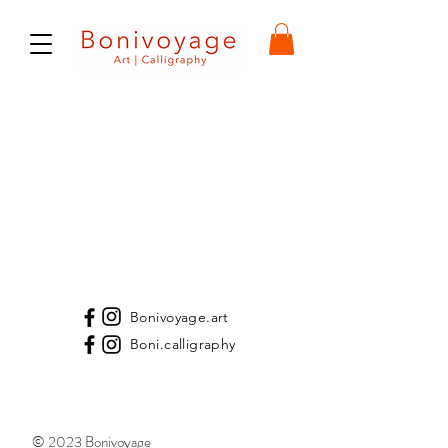
Bonivoyage.art
Boni.calligraphy
© 2023 Bonivoyage